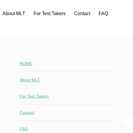
About MLT
For Test Takers
Contact
FAQ
HOME
About MLT
For Test Takers
Contact
FAQ