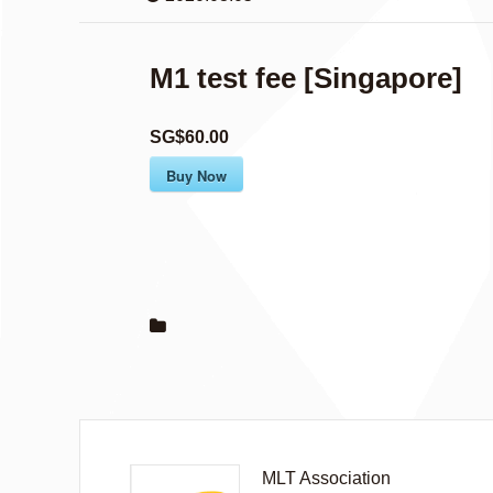
M1 test fee [Singapore]
SG$60.00
Buy Now
MLT Association