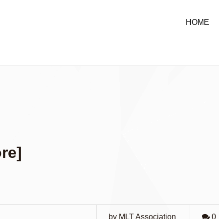
HOME
re]
by MLT Association
0