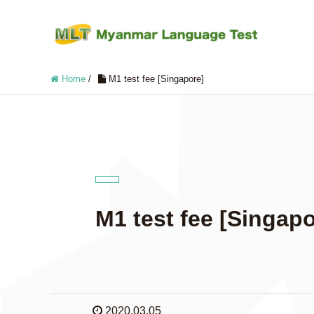
Home
/
M1 test fee [Singapore]
M1 test fee [Singapo
2020.03.05