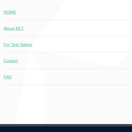
HOME
About MLT
For Test Takers
Contact
FAQ