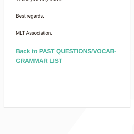
Best regards,
MLT Association.
Back to PAST QUESTIONS/VOCAB-
GRAMMAR LIST