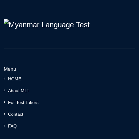
Menu
HOME
About MLT
For Test Takers
Contact
FAQ