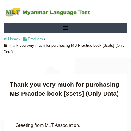
Home
/
Products
/
Thank you very much for purchasing MB Practice book [3sets] (Only
Data)
Thank you very much for purchasing
MB Practice book [3sets] (Only Data)
Greeting from MLT Association.