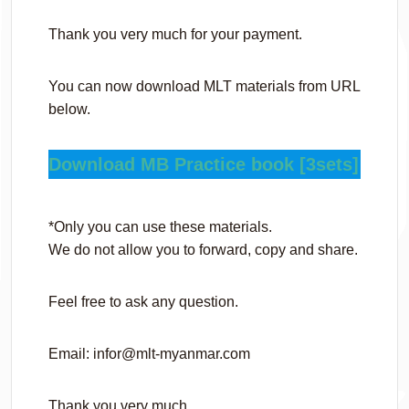
Thank you very much for your payment.
You can now download MLT materials from URL
below.
Download MB Practice book [3sets]
*Only you can use these materials.
We do not allow you to forward, copy and share.
Feel free to ask any question.
Email: infor@mlt-myanmar.com
Thank you very much,